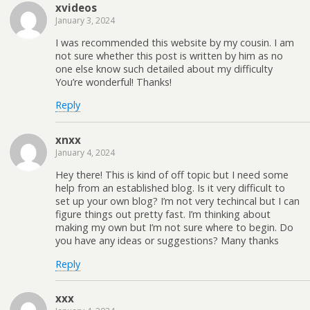
xvideos
January 3, 2024
I was recommended this website by my cousin. I am
not sure whether this post is written by him as no
one else know such detailed about my difficulty
You’re wonderful! Thanks!
Reply
xnxx
January 4, 2024
Hey there! This is kind of off topic but I need some
help from an established blog. Is it very difficult to
set up your own blog? I’m not very techincal but I can
figure things out pretty fast. I’m thinking about
making my own but I’m not sure where to begin. Do
you have any ideas or suggestions? Many thanks
Reply
xxx