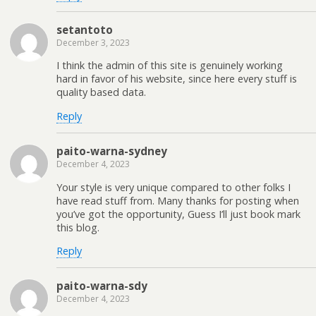
setantoto
December 3, 2023
I think the admin of this site is genuinely working
hard in favor of his website, since here every stuff is
quality based data.
Reply
paito-warna-sydney
December 4, 2023
Your style is very unique compared to other folks I
have read stuff from. Many thanks for posting when
you’ve got the opportunity, Guess I’ll just book mark
this blog.
Reply
paito-warna-sdy
December 4, 2023