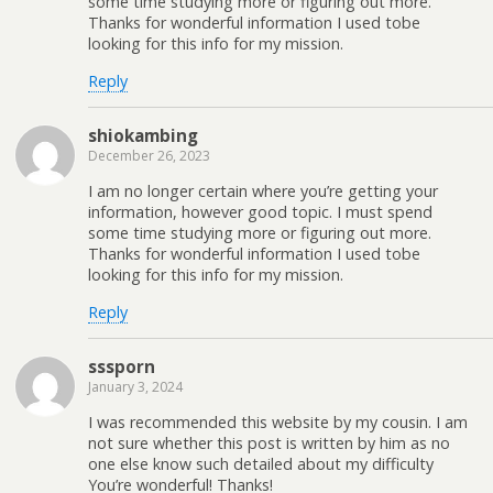
some time studying more or figuring out more.
Thanks for wonderful information I used tobe
looking for this info for my mission.
Reply
shiokambing
December 26, 2023
I am no longer certain where you’re getting your
information, however good topic. I must spend
some time studying more or figuring out more.
Thanks for wonderful information I used tobe
looking for this info for my mission.
Reply
sssporn
January 3, 2024
I was recommended this website by my cousin. I am
not sure whether this post is written by him as no
one else know such detailed about my difficulty
You’re wonderful! Thanks!