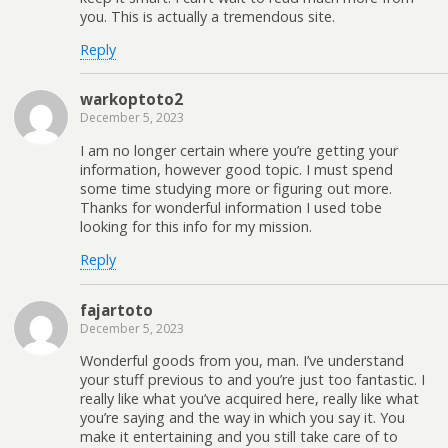
you. This is actually a tremendous site.
Reply
warkoptoto2
December 5, 2023
I am no longer certain where you’re getting your
information, however good topic. I must spend
some time studying more or figuring out more.
Thanks for wonderful information I used tobe
looking for this info for my mission.
Reply
fajartoto
December 5, 2023
Wonderful goods from you, man. I’ve understand
your stuff previous to and you’re just too fantastic. I
really like what you’ve acquired here, really like what
you’re saying and the way in which you say it. You
make it entertaining and you still take care of to