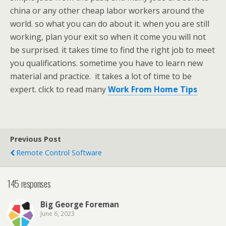
china or any other cheap labor workers around the
world. so what you can do about it. when you are still
working, plan your exit so when it come you will not
be surprised. it takes time to find the right job to meet
you qualifications. sometime you have to learn new
material and practice. it takes a lot of time to be
expert. click to read many
Work From Home Tips
Previous Post
Remote Control Software
145 responses
Big George Foreman
June 6, 2023