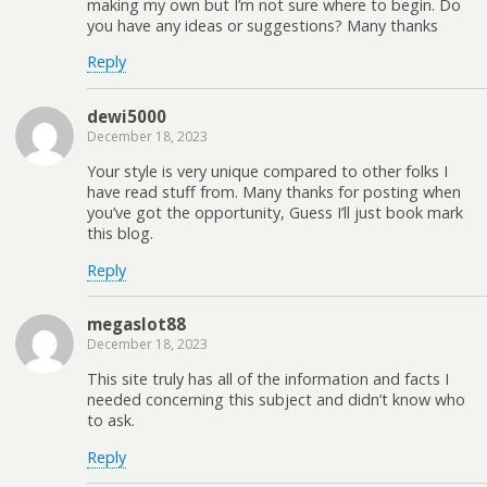
making my own but I’m not sure where to begin. Do
you have any ideas or suggestions? Many thanks
Reply
dewi5000
December 18, 2023
Your style is very unique compared to other folks I
have read stuff from. Many thanks for posting when
you’ve got the opportunity, Guess I’ll just book mark
this blog.
Reply
megaslot88
December 18, 2023
This site truly has all of the information and facts I
needed concerning this subject and didn’t know who
to ask.
Reply