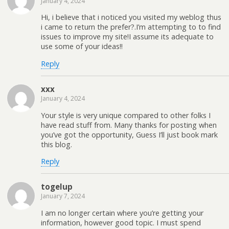
January 4, 2024
Hi, i believe that i noticed you visited my weblog thus
i came to return the prefer?.I’m attempting to to find
issues to improve my site!I assume its adequate to
use some of your ideas!!
Reply
xxx
January 4, 2024
Your style is very unique compared to other folks I
have read stuff from. Many thanks for posting when
you’ve got the opportunity, Guess I’ll just book mark
this blog.
Reply
togelup
January 7, 2024
I am no longer certain where you’re getting your
information, however good topic. I must spend