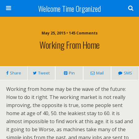
Welcome Time Organized
May 25, 2015 • 145 Comments
Working From Home
Share
Tweet
Pin
Mail
SMS
Working from home may be the wave of the future:
How to do it right. The working market is not really
improving, the opposite is true, some people sent
home at age of 40, 50. the leakiest stay to 60. it is
almost impossible to find work at this age. it is sad and
it going to be Worse, as machines take many of the
simple jobs from the past, and many jobs are sent to