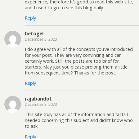
experience, therefore it’s good to read this web site,
and I used to go to see this blog daily.
Reply
betogel
December 3, 2023
I do agree with all of the concepts you’ve introduced
for your post. They are very convincing and can
certainly work. Still, the posts are too brief for
starters. May just you please prolong them a little
from subsequent time? Thanks for the post.
Reply
rajabandot
December 3, 2023
This site truly has all of the information and facts I
needed concerning this subject and didn’t know who
to ask.
Reply