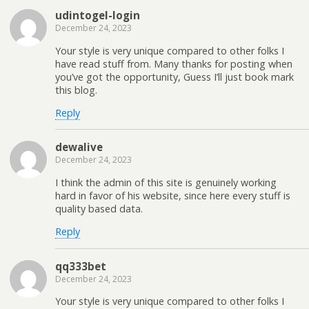
udintogel-login
December 24, 2023
Your style is very unique compared to other folks I
have read stuff from. Many thanks for posting when
you’ve got the opportunity, Guess I’ll just book mark
this blog.
Reply
dewalive
December 24, 2023
I think the admin of this site is genuinely working
hard in favor of his website, since here every stuff is
quality based data.
Reply
qq333bet
December 24, 2023
Your style is very unique compared to other folks I