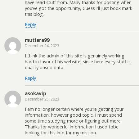
have read stuff from. Many thanks for posting when
you’ve got the opportunity, Guess I’ll just book mark
this blog.
Reply
mutiara99
December 24, 2023
I think the admin of this site is genuinely working
hard in favor of his website, since here every stuff is
quality based data.
Reply
asokavip
December 25, 2023
I am no longer certain where you’re getting your
information, however good topic. I must spend
some time studying more or figuring out more.
Thanks for wonderful information I used tobe
looking for this info for my mission.