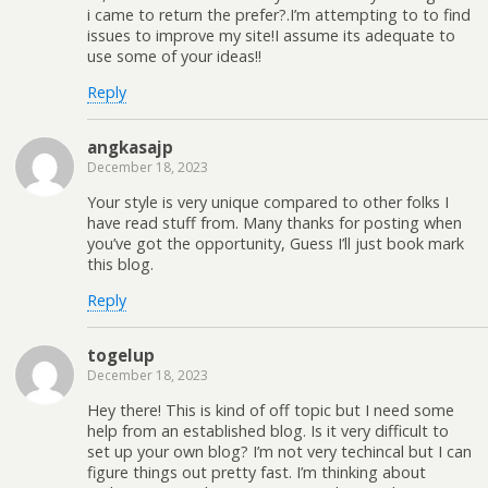
i came to return the prefer?.I’m attempting to to find
issues to improve my site!I assume its adequate to
use some of your ideas!!
Reply
angkasajp
December 18, 2023
Your style is very unique compared to other folks I
have read stuff from. Many thanks for posting when
you’ve got the opportunity, Guess I’ll just book mark
this blog.
Reply
togelup
December 18, 2023
Hey there! This is kind of off topic but I need some
help from an established blog. Is it very difficult to
set up your own blog? I’m not very techincal but I can
figure things out pretty fast. I’m thinking about