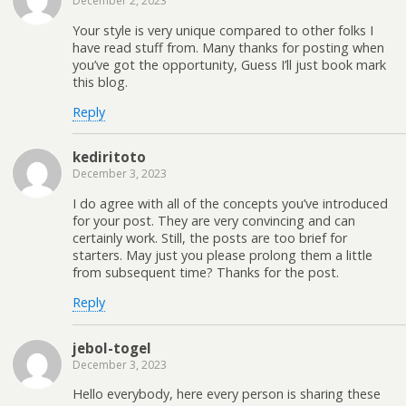
December 2, 2023
Your style is very unique compared to other folks I
have read stuff from. Many thanks for posting when
you’ve got the opportunity, Guess I’ll just book mark
this blog.
Reply
kediritoto
December 3, 2023
I do agree with all of the concepts you’ve introduced
for your post. They are very convincing and can
certainly work. Still, the posts are too brief for
starters. May just you please prolong them a little
from subsequent time? Thanks for the post.
Reply
jebol-togel
December 3, 2023
Hello everybody, here every person is sharing these