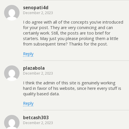
senopati4d
December 2, 2023
I do agree with all of the concepts you’ve introduced
for your post. They are very convincing and can
certainly work. Still, the posts are too brief for
starters. May just you please prolong them a little
from subsequent time? Thanks for the post.
Reply
plazabola
December 2, 2023
I think the admin of this site is genuinely working
hard in favor of his website, since here every stuff is
quality based data.
Reply
betcash303
December 2, 2023