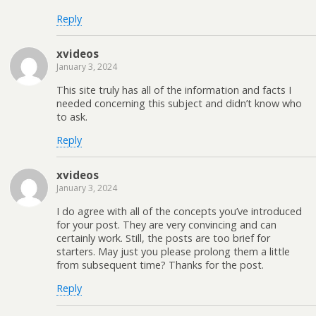
Reply
xvideos
January 3, 2024
This site truly has all of the information and facts I
needed concerning this subject and didn’t know who
to ask.
Reply
xvideos
January 3, 2024
I do agree with all of the concepts you’ve introduced
for your post. They are very convincing and can
certainly work. Still, the posts are too brief for
starters. May just you please prolong them a little
from subsequent time? Thanks for the post.
Reply