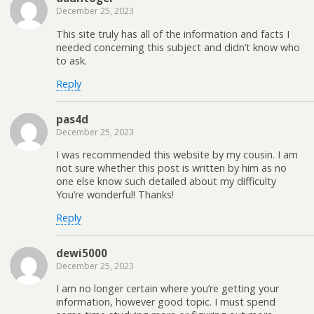
December 25, 2023
This site truly has all of the information and facts I
needed concerning this subject and didn’t know who
to ask.
Reply
pas4d
December 25, 2023
I was recommended this website by my cousin. I am
not sure whether this post is written by him as no
one else know such detailed about my difficulty
You’re wonderful! Thanks!
Reply
dewi5000
December 25, 2023
I am no longer certain where you’re getting your
information, however good topic. I must spend