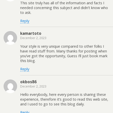
This site truly has all of the information and facts I
needed concerning this subject and didn’t know who
to ask.
Reply
kamartoto
December 2, 2023
Your style is very unique compared to other folks I
have read stuff from. Many thanks for posting when
you’ve got the opportunity, Guess I’ll just book mark
this blog.
Reply
okbos86
December 2, 2023
Hello everybody, here every person is sharing these
experience, therefore it’s good to read this web site,
and I used to go to see this blog daily.
Reply