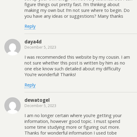
figure things out pretty fast. I’m thinking about
making my own but I’m not sure where to begin. Do
you have any ideas or suggestions? Many thanks
Reply
daya4d
December 5, 2023
I was recommended this website by my cousin. I am
not sure whether this post is written by him as no
one else know such detailed about my difficulty
You’re wonderful! Thanks!
Reply
dewatogel
December 5, 2023
I am no longer certain where you’re getting your
information, however good topic. I must spend
some time studying more or figuring out more.
Thanks for wonderful information I used tobe