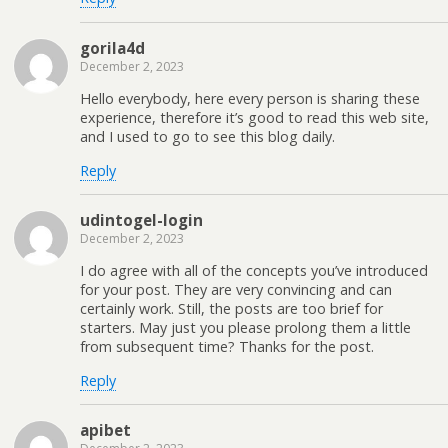
gorila4d
December 2, 2023
Hello everybody, here every person is sharing these
experience, therefore it’s good to read this web site,
and I used to go to see this blog daily.
Reply
udintogel-login
December 2, 2023
I do agree with all of the concepts you’ve introduced
for your post. They are very convincing and can
certainly work. Still, the posts are too brief for
starters. May just you please prolong them a little
from subsequent time? Thanks for the post.
Reply
apibet