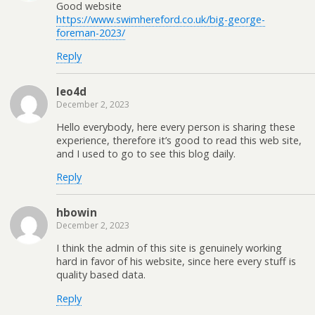
Good website
https://www.swimhereford.co.uk/big-george-
foreman-2023/
Reply
leo4d
December 2, 2023
Hello everybody, here every person is sharing these
experience, therefore it’s good to read this web site,
and I used to go to see this blog daily.
Reply
hbowin
December 2, 2023
I think the admin of this site is genuinely working
hard in favor of his website, since here every stuff is
quality based data.
Reply