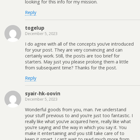
looking for this info for my mission.
Reply
togelup
December 5, 2023
I do agree with all of the concepts you’ve introduced
for your post. They are very convincing and can
certainly work. Still, the posts are too brief for
starters. May just you please prolong them a little
from subsequent time? Thanks for the post.
Reply
syair-hk-oovin
December 5, 2023
Wonderful goods from you, man. I’ve understand
your stuff previous to and you’re just too fantastic. I
really like what you’ve acquired here, really like what
you’re saying and the way in which you say it. You
make it entertaining and you still take care of to
keep it smart. I can’t wait to read much more from