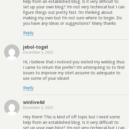
help from an established blog. Is it very difficult to
set up your own blog? I’m not very techincal but I can
figure things out pretty fast. I’m thinking about
making my own but I’m not sure where to begin. Do
you have any ideas or suggestions? Many thanks
Reply
jebol-togel
December 5, 2023
Hi, i believe that i noticed you visited my weblog thus
i came to return the prefer?.I’m attempting to to find
issues to improve my site!I assume its adequate to
use some of your ideas!!
Reply
winlive4d
December 5, 2023
Hey there! This is kind of off topic but I need some
help from an established blog. Is it very difficult to
set up your own blog? I’m not very techincal but I can