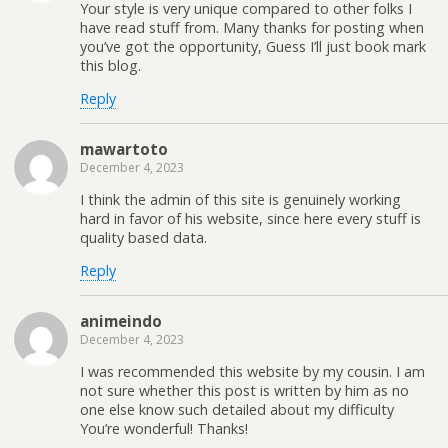
Your style is very unique compared to other folks I
have read stuff from. Many thanks for posting when
you’ve got the opportunity, Guess I’ll just book mark
this blog.
Reply
mawartoto
December 4, 2023
I think the admin of this site is genuinely working
hard in favor of his website, since here every stuff is
quality based data.
Reply
animeindo
December 4, 2023
I was recommended this website by my cousin. I am
not sure whether this post is written by him as no
one else know such detailed about my difficulty
You’re wonderful! Thanks!