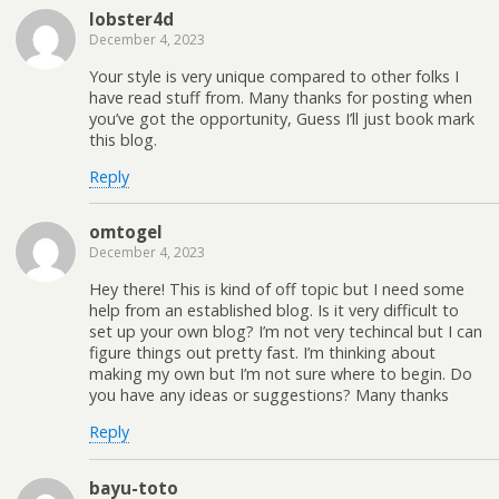
lobster4d
December 4, 2023
Your style is very unique compared to other folks I
have read stuff from. Many thanks for posting when
you’ve got the opportunity, Guess I’ll just book mark
this blog.
Reply
omtogel
December 4, 2023
Hey there! This is kind of off topic but I need some
help from an established blog. Is it very difficult to
set up your own blog? I’m not very techincal but I can
figure things out pretty fast. I’m thinking about
making my own but I’m not sure where to begin. Do
you have any ideas or suggestions? Many thanks
Reply
bayu-toto