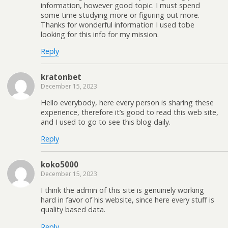
information, however good topic. I must spend
some time studying more or figuring out more.
Thanks for wonderful information I used tobe
looking for this info for my mission.
Reply
kratonbet
December 15, 2023
Hello everybody, here every person is sharing these
experience, therefore it’s good to read this web site,
and I used to go to see this blog daily.
Reply
koko5000
December 15, 2023
I think the admin of this site is genuinely working
hard in favor of his website, since here every stuff is
quality based data.
Reply