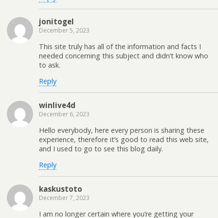
jonitogel
December 5, 2023
This site truly has all of the information and facts I
needed concerning this subject and didn’t know who
to ask.
Reply
winlive4d
December 6, 2023
Hello everybody, here every person is sharing these
experience, therefore it’s good to read this web site,
and I used to go to see this blog daily.
Reply
kaskustoto
December 7, 2023
I am no longer certain where you’re getting your