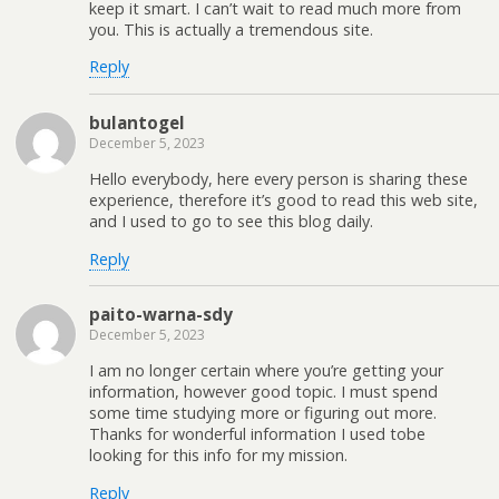
keep it smart. I can’t wait to read much more from
you. This is actually a tremendous site.
Reply
bulantogel
December 5, 2023
Hello everybody, here every person is sharing these
experience, therefore it’s good to read this web site,
and I used to go to see this blog daily.
Reply
paito-warna-sdy
December 5, 2023
I am no longer certain where you’re getting your
information, however good topic. I must spend
some time studying more or figuring out more.
Thanks for wonderful information I used tobe
looking for this info for my mission.
Reply