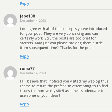
Reply
jepe138
December 4, 2023
I do agree with all of the concepts you’ve introduced
for your post. They are very convincing and can
certainly work. Still, the posts are too brief for
starters. May just you please prolong them a little
from subsequent time? Thanks for the post.
Reply
roma77
December 4, 2023
Hi, i believe that i noticed you visited my weblog thus
i came to return the prefer?.I’m attempting to to find
issues to improve my site!I assume its adequate to
use some of your ideas!!
Reply