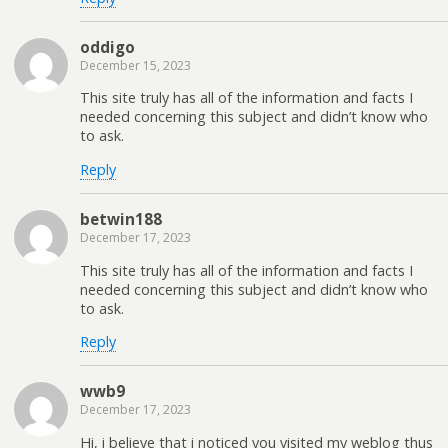
oddigo
December 15, 2023
This site truly has all of the information and facts I
needed concerning this subject and didn’t know who
to ask.
Reply
betwin188
December 17, 2023
This site truly has all of the information and facts I
needed concerning this subject and didn’t know who
to ask.
Reply
wwb9
December 17, 2023
Hi, i believe that i noticed you visited my weblog thus