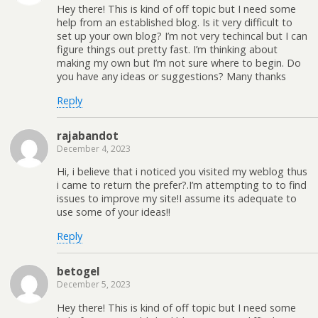
Hey there! This is kind of off topic but I need some
help from an established blog. Is it very difficult to
set up your own blog? I’m not very techincal but I can
figure things out pretty fast. I’m thinking about
making my own but I’m not sure where to begin. Do
you have any ideas or suggestions? Many thanks
Reply
rajabandot
December 4, 2023
Hi, i believe that i noticed you visited my weblog thus
i came to return the prefer?.I’m attempting to to find
issues to improve my site!I assume its adequate to
use some of your ideas!!
Reply
betogel
December 5, 2023
Hey there! This is kind of off topic but I need some