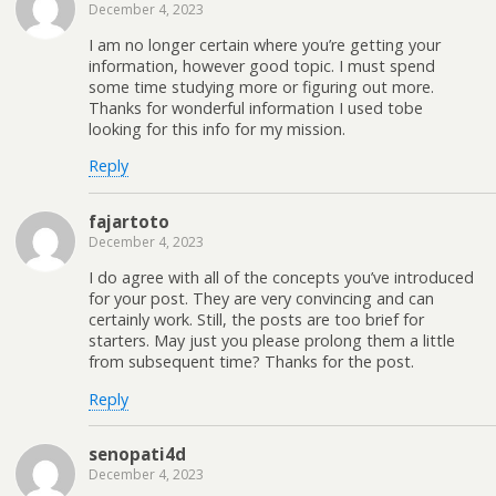
December 4, 2023
I am no longer certain where you’re getting your
information, however good topic. I must spend
some time studying more or figuring out more.
Thanks for wonderful information I used tobe
looking for this info for my mission.
Reply
fajartoto
December 4, 2023
I do agree with all of the concepts you’ve introduced
for your post. They are very convincing and can
certainly work. Still, the posts are too brief for
starters. May just you please prolong them a little
from subsequent time? Thanks for the post.
Reply
senopati4d
December 4, 2023