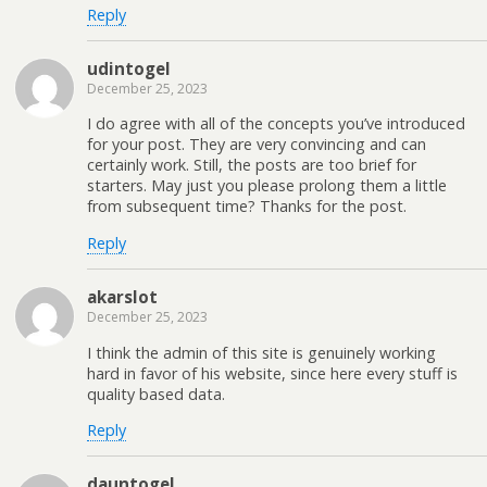
Reply
udintogel
December 25, 2023
I do agree with all of the concepts you’ve introduced
for your post. They are very convincing and can
certainly work. Still, the posts are too brief for
starters. May just you please prolong them a little
from subsequent time? Thanks for the post.
Reply
akarslot
December 25, 2023
I think the admin of this site is genuinely working
hard in favor of his website, since here every stuff is
quality based data.
Reply
dauntogel